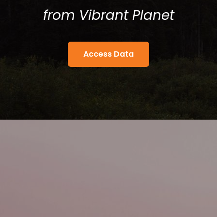
from
Vibrant Planet
Access Data