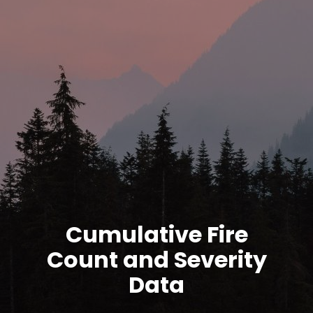
Cumulative Fire
Count and Severity
Data